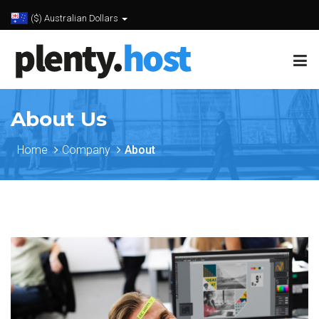
($) Australian Dollars
About Us
Home
Company
About