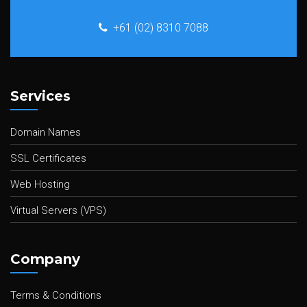
+61 (02) 8310 7088
Services
Domain Names
SSL Certificates
Web Hosting
Virtual Servers (VPS)
Company
Terms & Conditions