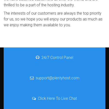
thrilled to be a part of the hosting industry.
The interests of our customers are always the top priority
for us, so we hope you will enjoy our products as much as
we enjoy making them available to you.
24/7 Control Panel
support@plentyhost.com
Click Here To Live Chat