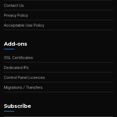
Contact Us
Privacy Policy
Acceptable Use Policy
Add-ons
SSL Certificates
Dedicated IPs
Control Panel Licences
Migrations / Transfers
Subscribe