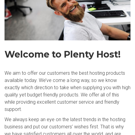
Welcome to Plenty Host!
We aim to offer our customers the best hosting products
available today. We’ve come a long way, so we know
exactly which direction to take when supplying you with high
quality yet budget friendly products. We offer all of this
while providing excellent customer service and friendly
support.
We always keep an eye on the latest trends in the hosting
business and put our customers’ wishes first. That is why
we have satisfied customers all over the world, and are