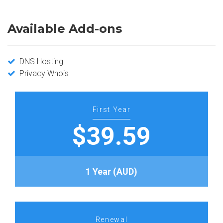
Available Add-ons
DNS Hosting
Privacy Whois
First Year
$39.59
1 Year (AUD)
Renewal