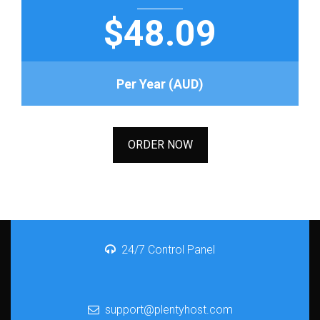
$48.09
Per Year (AUD)
ORDER NOW
24/7 Control Panel
support@plentyhost.com