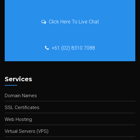
Click Here To Live Chat
+61 (02) 8310 7088
Services
Domain Names
SSL Certificates
Web Hosting
Virtual Servers (VPS)