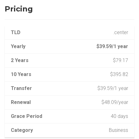
Pricing
TLD
.center
Yearly
$39.59/1 year
2 Years
$79.17
10 Years
$395.82
Transfer
$39.59/1 year
Renewal
$48.09/year
Grace Period
40 days
Category
Business