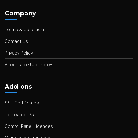
Company
Terms & Conditions
Contact Us
Privacy Policy
Acceptable Use Policy
Add-ons
SSL Certificates
Dedicated IPs
Control Panel Licences