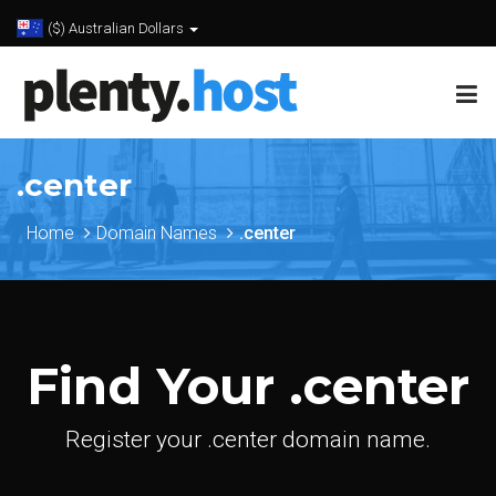
($) Australian Dollars
.center
Home
Domain Names
.center
Find Your .center
Register your .center domain name.