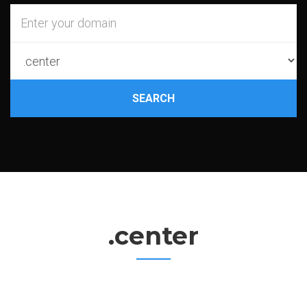
SEARCH
.center