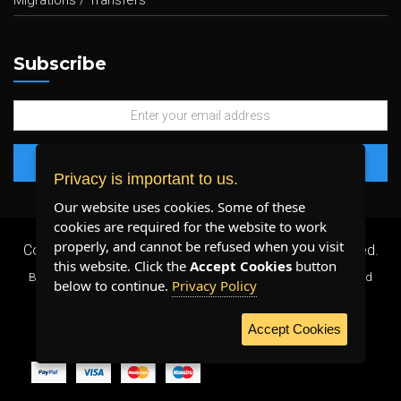
Migrations / Transfers
Subscribe
Privacy is important to us.
Our website uses cookies. Some of these
cookies are required for the website to work
properly, and cannot be refused when you visit
Copyright 2026 ©
Plenty Host Inc.
- All Rights Reserved.
this website. Click the
Accept Cookies
button
By using our services, you agree to our
Terms & Conditions
and
below to continue.
Privacy Policy
Privacy Policy
.
Accept Cookies
WE ACCEPT: