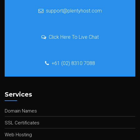
support@plentyhost.com
Click Here To Live Chat
+61 (02) 8310 7088
Services
Domain Names
SSL Certificates
Web Hosting