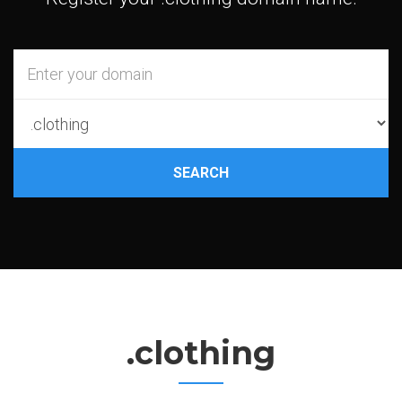
SEARCH
.clothing