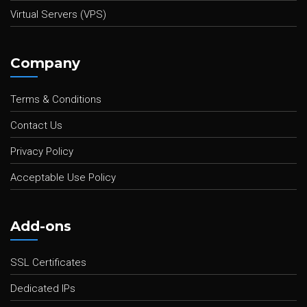
Virtual Servers (VPS)
Company
Terms & Conditions
Contact Us
Privacy Policy
Acceptable Use Policy
Add-ons
SSL Certificates
Dedicated IPs