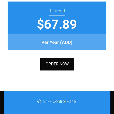
Renewal
$67.89
Per Year (AUD)
ORDER NOW
24/7 Control Panel