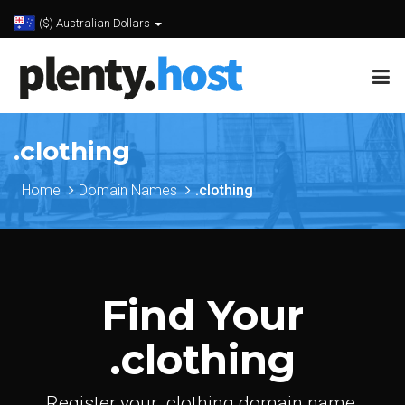
($) Australian Dollars
.clothing
Home
Domain Names
.clothing
Find Your
.clothing
Register your .clothing domain name.