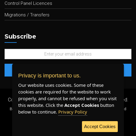
Control Panel Licences
Migrations / Transfers
Subscribe
Privacy is important to us.
Our website uses cookies. Some of these
cookies are required for the website to work
properly, and cannot be refused when you visit
Copyright 2026 ©
Plenty Host Inc.
- All Rights Reserved.
this website. Click the
Accept Cookies
button
By using our services, you agree to our
Terms & Conditions
and
below to continue.
Privacy Policy
Privacy Policy
.
Accept Cookies
WE ACCEPT: