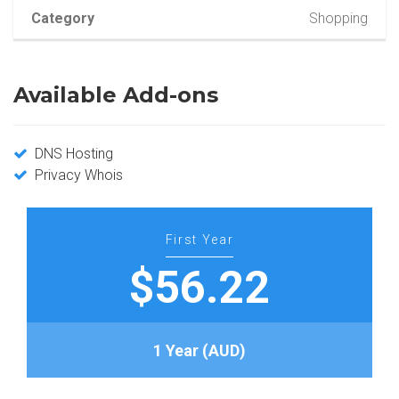
Category
Shopping
Available Add-ons
DNS Hosting
Privacy Whois
First Year
$56.22
1 Year (AUD)