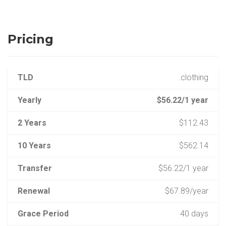
Pricing
TLD
.clothing
Yearly
$56.22/1 year
2 Years
$112.43
10 Years
$562.14
Transfer
$56.22/1 year
Renewal
$67.89/year
Grace Period
40 days