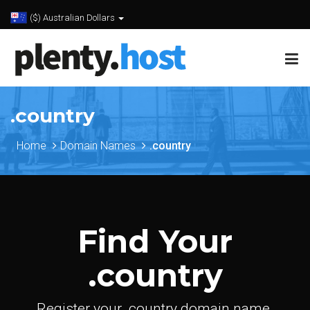
($) Australian Dollars
.country
Home
Domain Names
.country
Find Your
.country
Register your .country domain name.