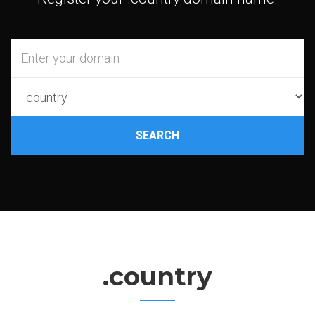
SEARCH
.country