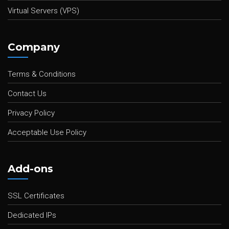
Virtual Servers (VPS)
Company
Terms & Conditions
Contact Us
Privacy Policy
Acceptable Use Policy
Add-ons
SSL Certificates
Dedicated IPs