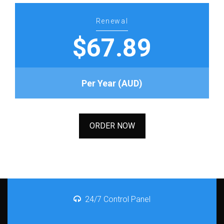
Renewal
$67.89
Per Year (AUD)
ORDER NOW
24/7 Control Panel