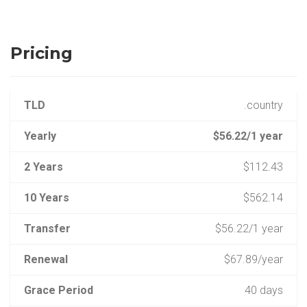
Pricing
TLD
.country
Yearly
$56.22/1 year
2 Years
$112.43
10 Years
$562.14
Transfer
$56.22/1 year
Renewal
$67.89/year
Grace Period
40 days