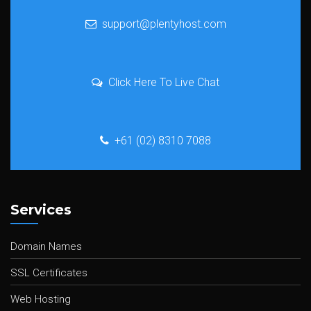
support@plentyhost.com
Click Here To Live Chat
+61 (02) 8310 7088
Services
Domain Names
SSL Certificates
Web Hosting