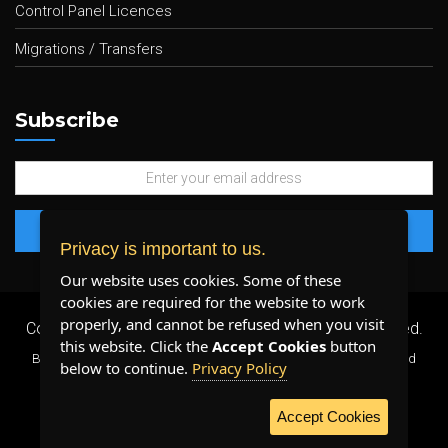
Control Panel Licences
Migrations / Transfers
Subscribe
Privacy is important to us.
Our website uses cookies. Some of these
cookies are required for the website to work
properly, and cannot be refused when you visit
Copyright 2026 ©
Plenty Host Inc.
- All Rights Reserved.
this website. Click the
Accept Cookies
button
By using our services, you agree to our
Terms & Conditions
and
below to continue.
Privacy Policy
Privacy Policy
.
Accept Cookies
WE ACCEPT: