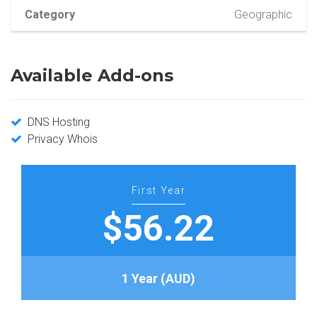
Category
Geographic
Available Add-ons
DNS Hosting
Privacy Whois
First Year
$56.22
1 Year (AUD)