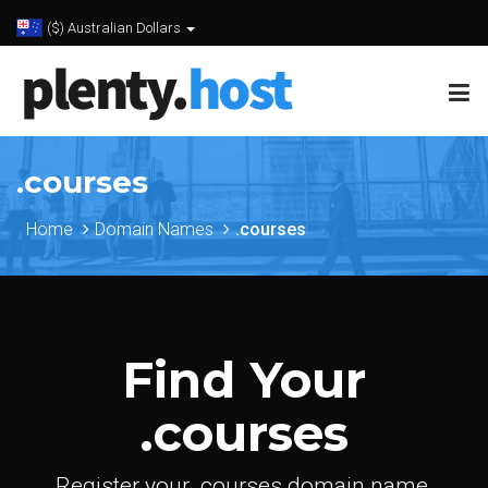
($) Australian Dollars
.courses
Home
Domain Names
.courses
Find Your
.courses
Register your .courses domain name.