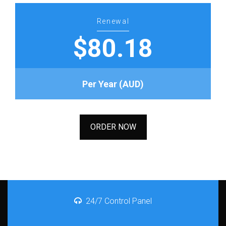
Renewal
$80.18
Per Year (AUD)
ORDER NOW
24/7 Control Panel