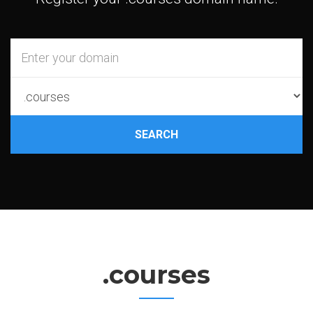
SEARCH
.courses