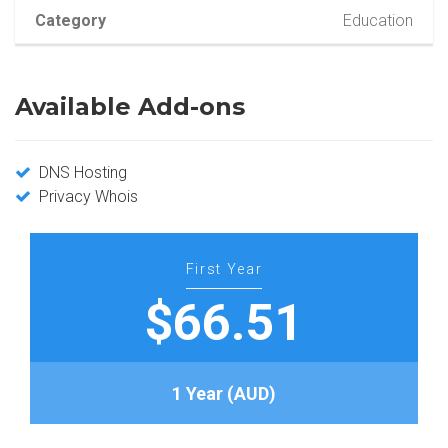
Category
Education
Available Add-ons
DNS Hosting
Privacy Whois
First Year
$66.51
1 Year (AUD)