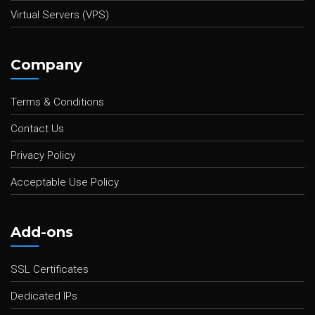
Virtual Servers (VPS)
Company
Terms & Conditions
Contact Us
Privacy Policy
Acceptable Use Policy
Add-ons
SSL Certificates
Dedicated IPs