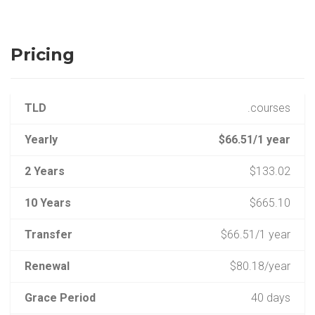
Pricing
TLD
.courses
Yearly
$66.51/1 year
2 Years
$133.02
10 Years
$665.10
Transfer
$66.51/1 year
Renewal
$80.18/year
Grace Period
40 days