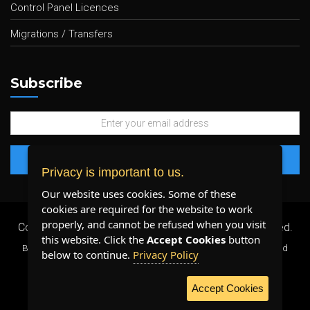
Control Panel Licences
Migrations / Transfers
Subscribe
Privacy is important to us.
Our website uses cookies. Some of these
cookies are required for the website to work
properly, and cannot be refused when you visit
Copyright 2026 ©
Plenty Host Inc.
- All Rights Reserved.
this website. Click the
Accept Cookies
button
By using our services, you agree to our
Terms & Conditions
and
below to continue.
Privacy Policy
Privacy Policy
.
Accept Cookies
WE ACCEPT: