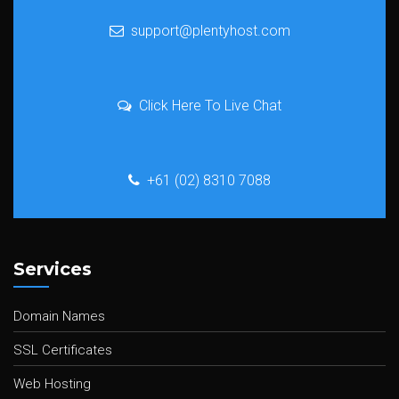
support@plentyhost.com
Click Here To Live Chat
+61 (02) 8310 7088
Services
Domain Names
SSL Certificates
Web Hosting