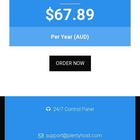
$67.89
Per Year (AUD)
ORDER NOW
24/7 Control Panel
support@plentyhost.com