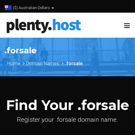
($) Australian Dollars
.forsale
Home
Domain Names
.forsale
Find Your .forsale
Register your .forsale domain name.