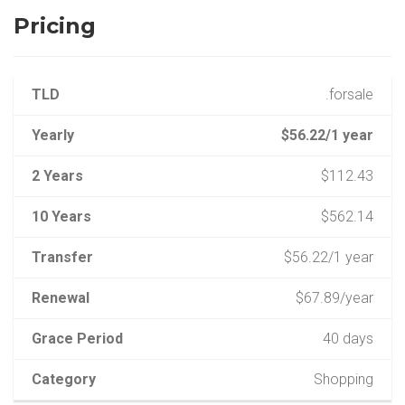
Pricing
TLD
.forsale
Yearly
$56.22/1 year
2 Years
$112.43
10 Years
$562.14
Transfer
$56.22/1 year
Renewal
$67.89/year
Grace Period
40 days
Category
Shopping