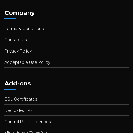
Company
Terms & Conditions
Contact Us
Privacy Policy
Acceptable Use Policy
Add-ons
SSL Certificates
Dedicated IPs
Control Panel Licences