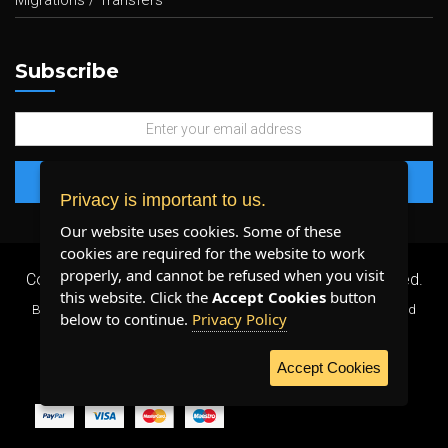
Migrations / Transfers
Subscribe
Privacy is important to us.
Our website uses cookies. Some of these
cookies are required for the website to work
properly, and cannot be refused when you visit
Copyright 2026 ©
Plenty Host Inc.
- All Rights Reserved.
this website. Click the
Accept Cookies
button
By using our services, you agree to our
Terms & Conditions
and
below to continue.
Privacy Policy
Privacy Policy
.
Accept Cookies
WE ACCEPT: