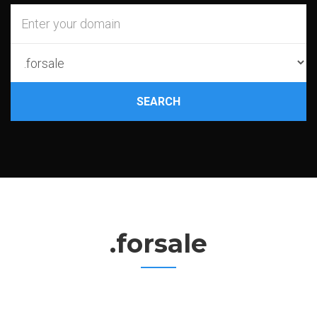
SEARCH
.forsale