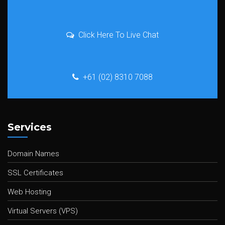
Click Here To Live Chat
+61 (02) 8310 7088
Services
Domain Names
SSL Certificates
Web Hosting
Virtual Servers (VPS)