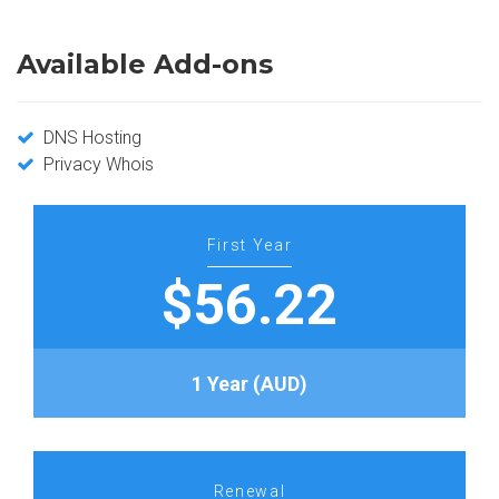
Available Add-ons
DNS Hosting
Privacy Whois
First Year
$56.22
1 Year (AUD)
Renewal