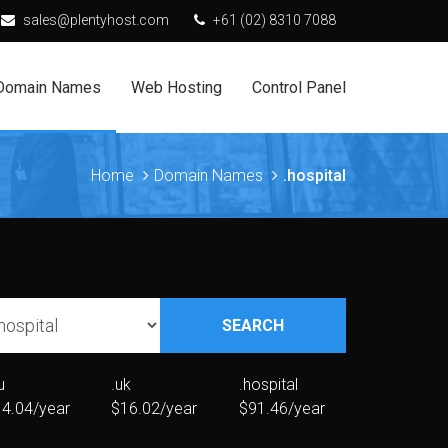
sales@plentyhost.com
+61 (02) 8310 7088
Domain Names
Web Hosting
Control Panel
Home
Domain Names
.hospital
SEARCH
u
.uk
.hospital
4.04/year
$16.02/year
$91.46/year