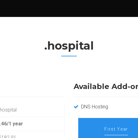
.hospital
Available Add-o
DNS Hosting
.hospital
.46/1 year
First Year
$182.91