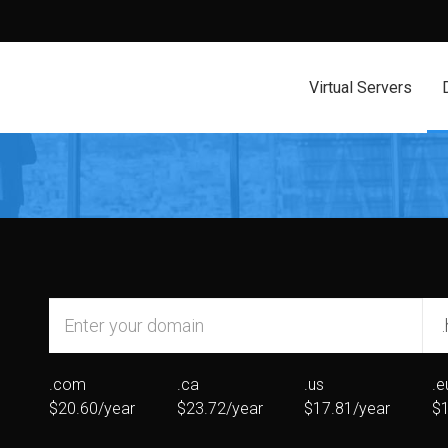
Virtual Servers
.com
.ca
.us
.e
$20.60/year
$23.72/year
$17.81/year
$1