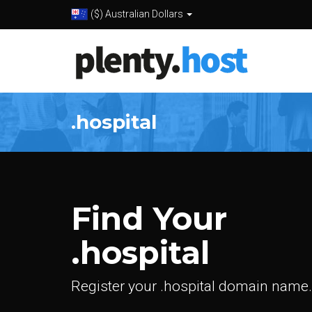
($) Australian Dollars
.hospital
Find Your
.hospital
Register your .hospital domain name.