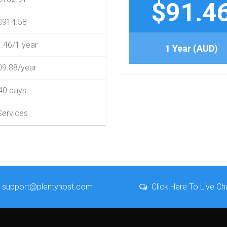
$91.4
$914.58
.46/1 year
1 Year (AUD)
09.88/year
40 days
Services
support@plentyhost.com
Click Here To Live Ch