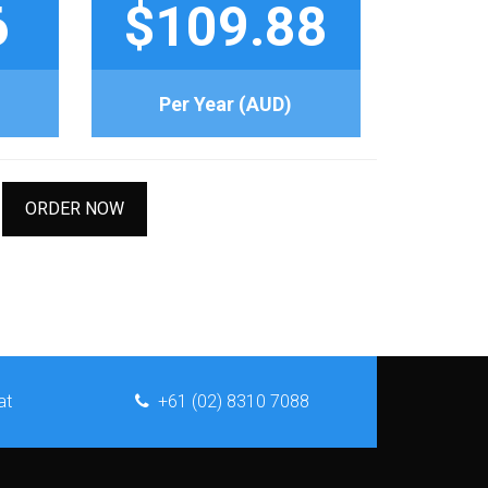
6
$109.88
Per Year (AUD)
ORDER NOW
at
+61 (02) 8310 7088