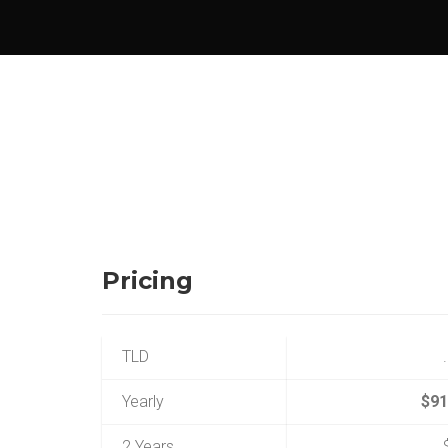
Pricing
TLD
Yearly
$91
2 Years