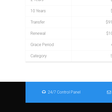
10 Years
Transfer
$91
Renewal
$1
Grace Period
Category
24/7 Control Panel