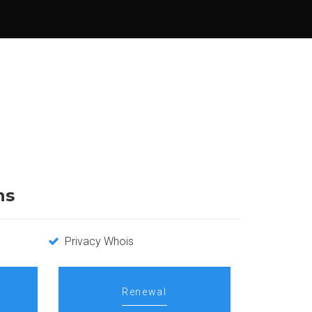
ns
Privacy Whois
Renewal