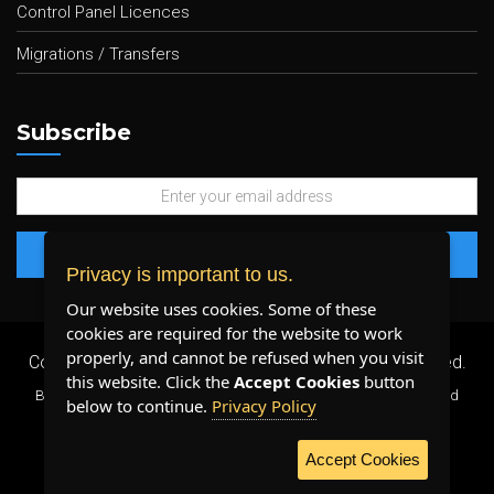
Control Panel Licences
Migrations / Transfers
Subscribe
Privacy is important to us.
Our website uses cookies. Some of these
cookies are required for the website to work
properly, and cannot be refused when you visit
Copyright 2026 ©
Plenty Host Inc.
- All Rights Reserved.
this website. Click the
Accept Cookies
button
By using our services, you agree to our
Terms & Conditions
and
below to continue.
Privacy Policy
Privacy Policy
.
Accept Cookies
WE ACCEPT: