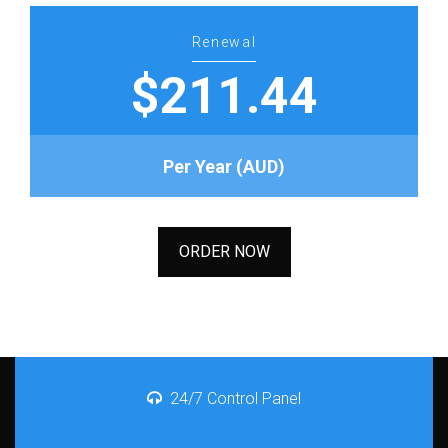
Renewal
$211.44
Per Year (AUD)
ORDER NOW
24/7 Control Panel