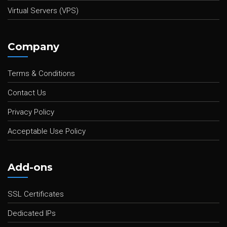
Virtual Servers (VPS)
Company
Terms & Conditions
Contact Us
Privacy Policy
Acceptable Use Policy
Add-ons
SSL Certificates
Dedicated IPs