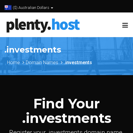
($) Australian Dollars
.investments
Home
Domain Names
.investments
Find Your
.investments
Register your .investments domain name.