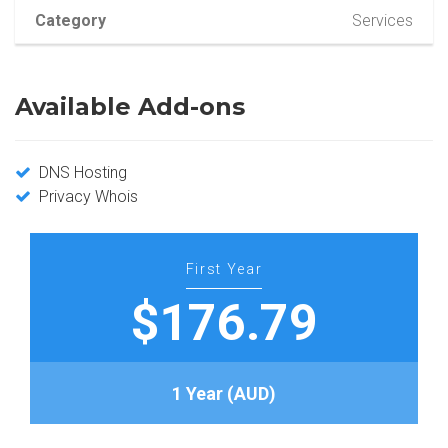
Category
Services
Available Add-ons
DNS Hosting
Privacy Whois
First Year
$176.79
1 Year (AUD)