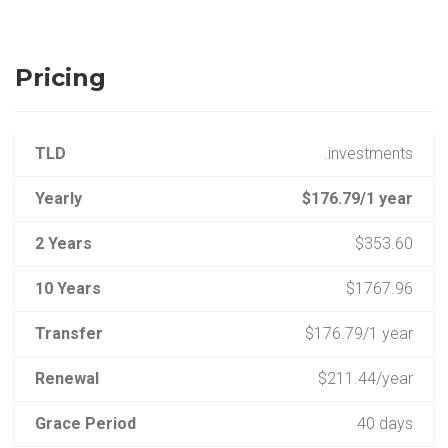
Pricing
TLD
.investments
Yearly
$176.79/1 year
2 Years
$353.60
10 Years
$1767.96
Transfer
$176.79/1 year
Renewal
$211.44/year
Grace Period
40 days