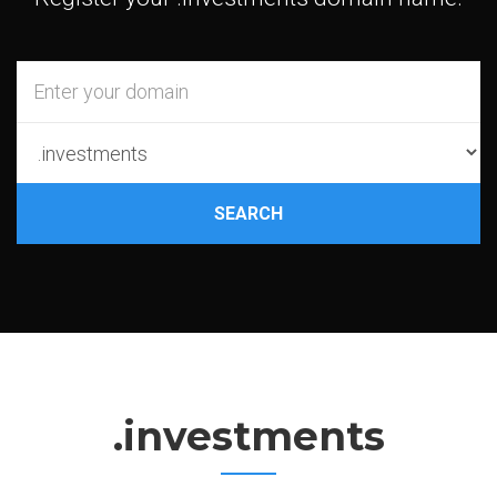
SEARCH
.investments