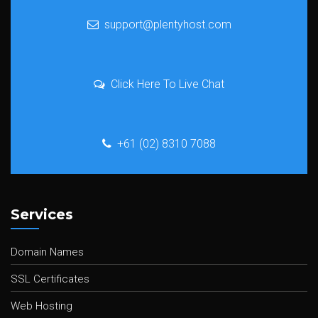
support@plentyhost.com
Click Here To Live Chat
+61 (02) 8310 7088
Services
Domain Names
SSL Certificates
Web Hosting