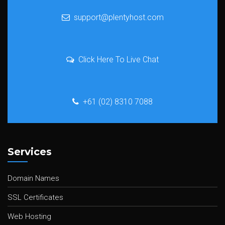
support@plentyhost.com
Click Here To Live Chat
+61 (02) 8310 7088
Services
Domain Names
SSL Certificates
Web Hosting