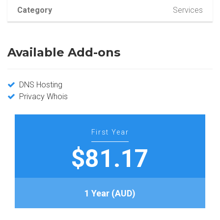
Category
Services
Available Add-ons
DNS Hosting
Privacy Whois
First Year
$81.17
1 Year (AUD)