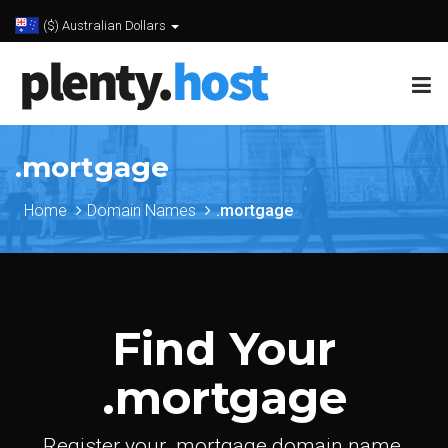
($) Australian Dollars
.mortgage
Home
Domain Names
.mortgage
Find Your
.mortgage
Register your .mortgage domain name.