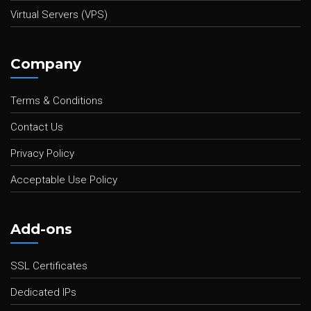
Virtual Servers (VPS)
Company
Terms & Conditions
Contact Us
Privacy Policy
Acceptable Use Policy
Add-ons
SSL Certificates
Dedicated IPs