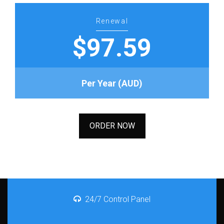
Renewal
$97.59
Per Year (AUD)
ORDER NOW
24/7 Control Panel