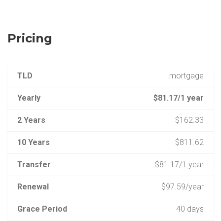
Pricing
TLD
.mortgage
Yearly
$81.17/1 year
2 Years
$162.33
10 Years
$811.62
Transfer
$81.17/1 year
Renewal
$97.59/year
Grace Period
40 days