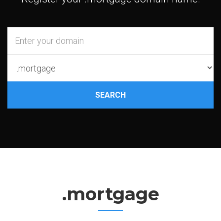
SEARCH
.mortgage