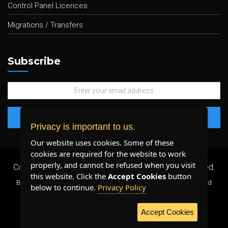
Control Panel Licences
Migrations / Transfers
Subscribe
Privacy is important to us.
Our website uses cookies. Some of these
cookies are required for the website to work
properly, and cannot be refused when you visit
Copyright 2026 ©
Plenty Host Inc.
- All Rights Reserved.
this website. Click the
Accept Cookies
button
By using our services, you agree to our
Terms & Conditions
and
below to continue.
Privacy Policy
Privacy Policy
.
Accept Cookies
WE ACCEPT: