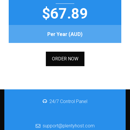
$67.89
Per Year (AUD)
ORDER NOW
24/7 Control Panel
support@plentyhost.com