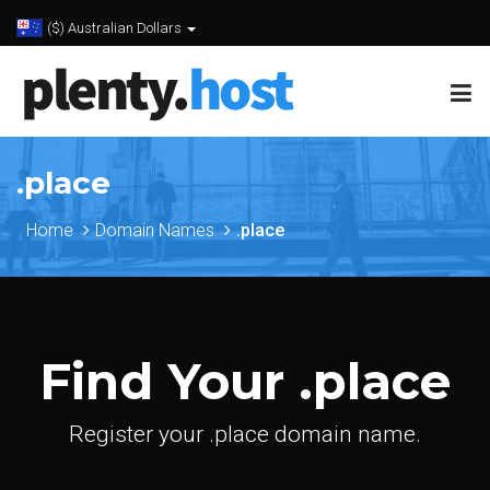
($) Australian Dollars
.place
Home
Domain Names
.place
Find Your .place
Register your .place domain name.