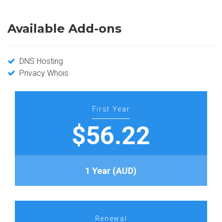
Available Add-ons
DNS Hosting
Privacy Whois
First Year
$56.22
1 Year (AUD)
Renewal