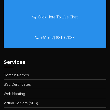
Click Here To Live Chat
+61 (02) 8310 7088
Services
Domain Names
SSL Certificates
Web Hosting
Virtual Servers (VPS)