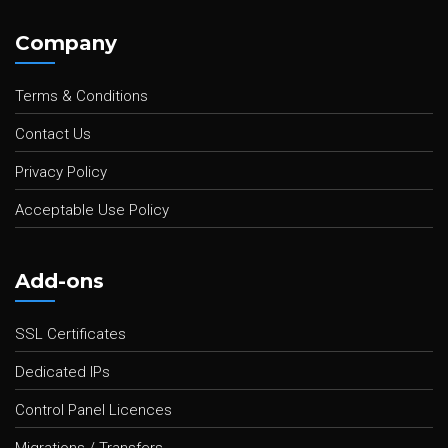
Company
Terms & Conditions
Contact Us
Privacy Policy
Acceptable Use Policy
Add-ons
SSL Certificates
Dedicated IPs
Control Panel Licences