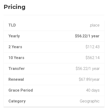
Pricing
TLD
.place
Yearly
$56.22/1 year
2 Years
$112.43
10 Years
$562.14
Transfer
$56.22/1 year
Renewal
$67.89/year
Grace Period
40 days
Category
Geographic