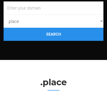
SEARCH
.place