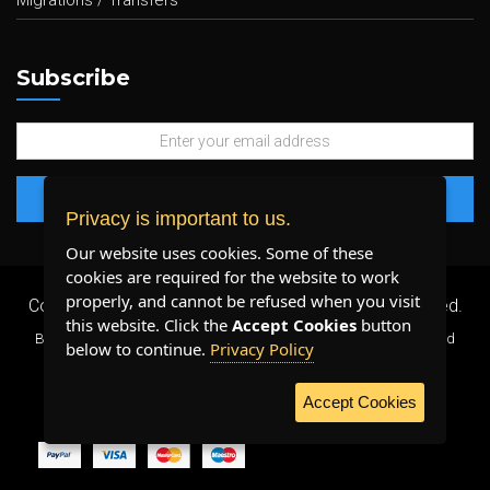
Migrations / Transfers
Subscribe
Privacy is important to us.
Our website uses cookies. Some of these
cookies are required for the website to work
properly, and cannot be refused when you visit
Copyright 2026 ©
Plenty Host Inc.
- All Rights Reserved.
this website. Click the
Accept Cookies
button
By using our services, you agree to our
Terms & Conditions
and
below to continue.
Privacy Policy
Privacy Policy
.
Accept Cookies
WE ACCEPT: