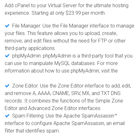
Add cPanel to your Virtual Server for the ultimate hosting
experience. Starting at only $23.99 per month.
File Manager: Use the File Manager interface to manage
your files. This feature allows you to upload, create,
remove, and edit files without the need for FTP or other
third-party applications.
phpMyAdmin: phpMyAdmin is a third-party tool that you
can use to manipulate MySQL databases. For more
information about how to use phpMyAdmin, visit the
phpMyAdmin website
.
Zone Editor: Use the Zone Editor interface to add, edit,
and remove A, AAAA, CNAME, SRV, MX, and TXT DNS
records. It combines the functions of the Simple Zone
Editor and Advanced Zone Editor interfaces.
Spam Filtering: Use the Apache SpamAssassin™
interface to configure Apache SpamAssassin, an email
filter that identifies spam.