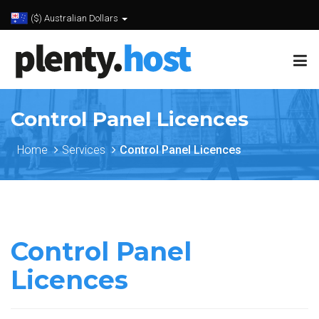
($) Australian Dollars
Control Panel Licences
Home
Services
Control Panel Licences
Control Panel
Licences