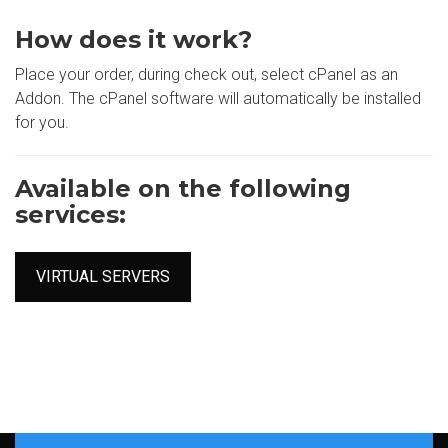
How does it work?
Place your order, during check out, select cPanel as an
Addon. The cPanel software will automatically be installed
for you.
Available on the following
services:
VIRTUAL SERVERS