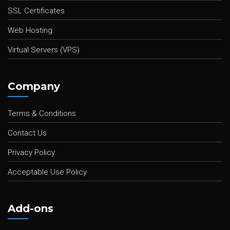
SSL Certificates
Web Hosting
Virtual Servers (VPS)
Company
Terms & Conditions
Contact Us
Privacy Policy
Acceptable Use Policy
Add-ons