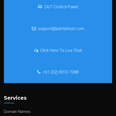
24/7 Control Panel
support@plentyhost.com
Click Here To Live Chat
+61 (02) 8310 7088
Services
Domain Names