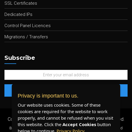
SSL Certificates
Dedicated IPs
Control Panel Licences
Migrations / Transfers
Subscribe
Privacy is important to us.
Our website uses cookies. Some of these
cookies are required for the website to work
properly, and cannot be refused when you visit
Copyright 2026 ©
Plenty Host Inc.
- All Rights Reserved.
this website. Click the
Accept Cookies
button
By using our services, you agree to our
Terms & Conditions
and
below to continue.
Privacy Policy