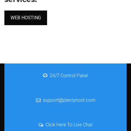
WEB HOSTING
24/7 Control Panel
support@plentyhost.com
Click Here To Live Chat