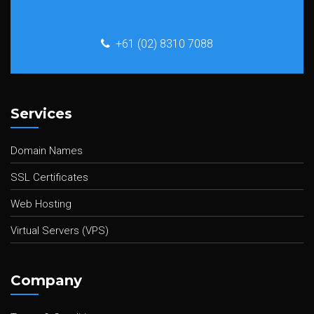
+61 (02) 8310 7088
Services
Domain Names
SSL Certificates
Web Hosting
Virtual Servers (VPS)
Company