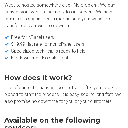
Website hosted somewhere else? No problem. We can
transfer your website securely to our servers. We have
technicians specialized in making sure your website is
transferred over with no downtime.
Free for cPanel users
$19.99 flat rate for non cPanel users
Specialized technicians ready to help
No downtime - No sales lost
How does it work?
One of our technicians will contact you after your order is
placed to start the process. It is easy, secure, and fast. We
also promise no downtime for you or your customers.
Available on the following
services: