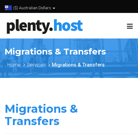
($) Australian Dollars
Migrations & Transfers
Home
Services
Migrations & Transfers
Migrations &
Transfers