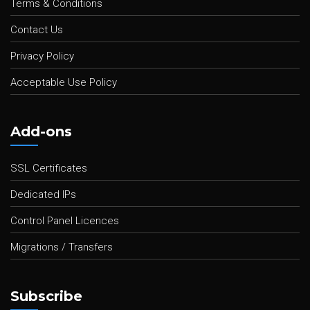
Terms & Conditions
Contact Us
Privacy Policy
Acceptable Use Policy
Add-ons
SSL Certificates
Dedicated IPs
Control Panel Licences
Migrations / Transfers
Subscribe