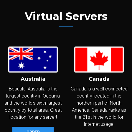
Virtual Servers
Australia
Canada
Beautiful Australia is the
Canada is a well connected
largest country in Oceania
country located in the
and the world's sixth-largest
northern part of North
country by total area. Great
America. Canada ranks as
location for any server!
the 21st in the world for
Internet usage.