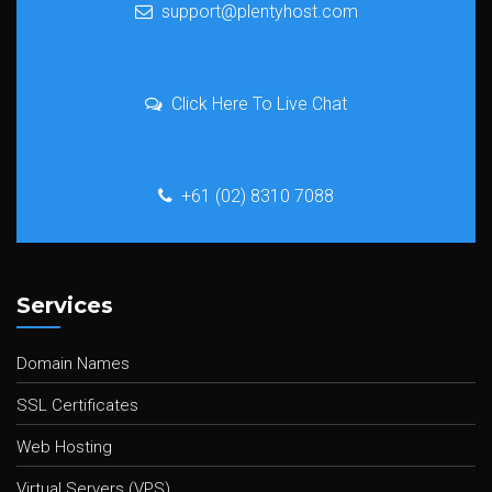
support@plentyhost.com
Click Here To Live Chat
+61 (02) 8310 7088
Services
Domain Names
SSL Certificates
Web Hosting
Virtual Servers (VPS)