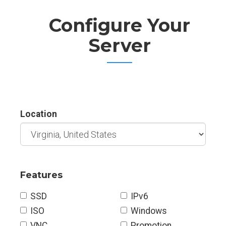
Configure Your
Server
Location
Features
SSD
IPv6
ISO
Windows
VNC
Promotion