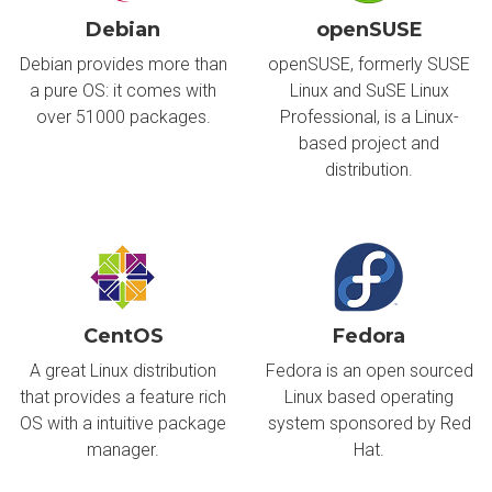
Debian
openSUSE
Debian provides more than
openSUSE, formerly SUSE
a pure OS: it comes with
Linux and SuSE Linux
over 51000 packages.
Professional, is a Linux-
based project and
distribution.
CentOS
Fedora
A great Linux distribution
Fedora is an open sourced
that provides a feature rich
Linux based operating
OS with a intuitive package
system sponsored by Red
manager.
Hat.