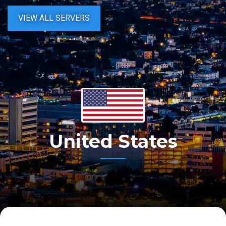
VIEW ALL SERVERS
United States