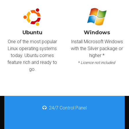
Ubuntu
Windows
One of the most popular
Install Microsoft Windows
Linux operating systems
with the Silver package or
today. Ubuntu comes
higher *
feature rich and ready to
*
Licence not included
go.
24/7 Control Panel