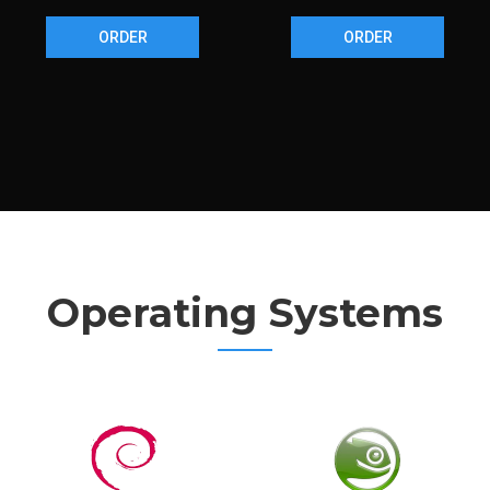
ORDER
ORDER
Operating Systems