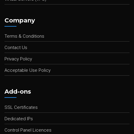
Company
Terms & Conditions
Contact Us
Privacy Policy
Acceptable Use Policy
Add-ons
SSL Certificates
Dedicated IPs
Control Panel Licences