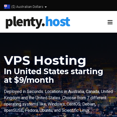
($) Australian Dollars
VPS Hosting
In United States starting
at $9/month
Deployed in Seconds. Locations in Australia, Canada, United
Kingdom and the United States. Choose from 7 different
operating systems like, Windows, CentOS, Debian,
openSUSE, Fedora, Ubuntu, and Scientific Linux.