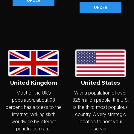
ORDER
ORDER
United Kingdom
United States
Most of the UK's
With a population of over
population, about 98
325 million people, the U.S.
percent, has access to the
is the third-most populous
internet, ranking sixth
country. A very strategic
worldwide by internet
location to host your
penetration rate.
server.