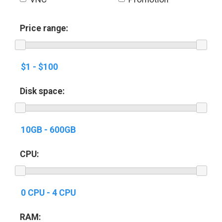
Price range:
Disk space:
CPU:
RAM: