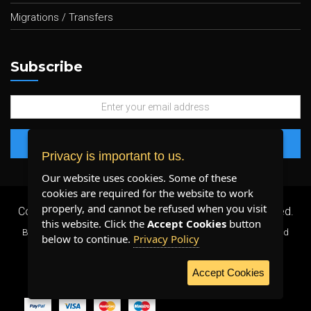
Migrations / Transfers
Subscribe
Privacy is important to us.
Our website uses cookies. Some of these
cookies are required for the website to work
properly, and cannot be refused when you visit
Copyright 2026 ©
Plenty Host Inc.
- All Rights Reserved.
this website. Click the
Accept Cookies
button
By using our services, you agree to our
Terms & Conditions
and
below to continue.
Privacy Policy
Privacy Policy
.
Accept Cookies
WE ACCEPT: