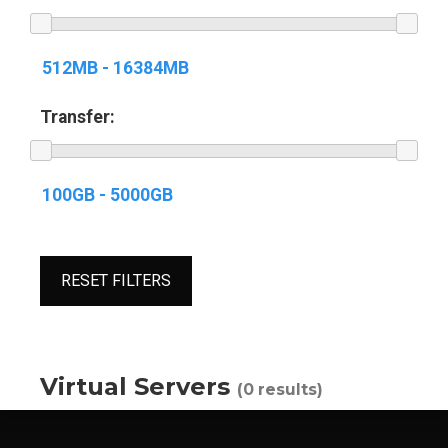
Transfer:
RESET FILTERS
Virtual Servers
(0 results)