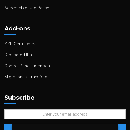
Acceptable Use Policy
Add-ons
SSL Certificates
Dedicated IPs
Control Panel Licences
Migrations / Transfers
Subscribe