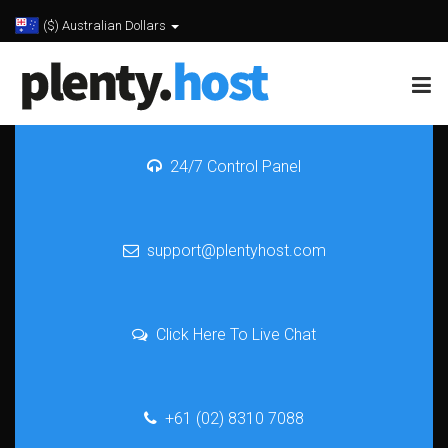
($) Australian Dollars
24/7 Control Panel
support@plentyhost.com
Click Here To Live Chat
+61 (02) 8310 7088