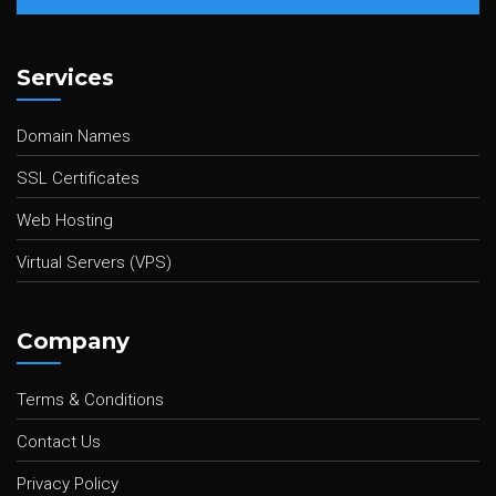
Services
Domain Names
SSL Certificates
Web Hosting
Virtual Servers (VPS)
Company
Terms & Conditions
Contact Us
Privacy Policy